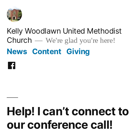
Skip
to
content
Kelly Woodlawn United Methodist
Church
We're glad you're here!
News
Content
Giving
Facebook
Help! I can’t connect to
our conference call!