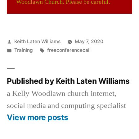
Woodlawn Church. Please be careful.
Posted
Keith Laten Williams
May 7, 2020
by
Posted
Tags:
Training
freeconferencecall
in
Published by Keith Laten Williams
a Kelly Woodlawn church internet,
social media and computing specialist
View more posts