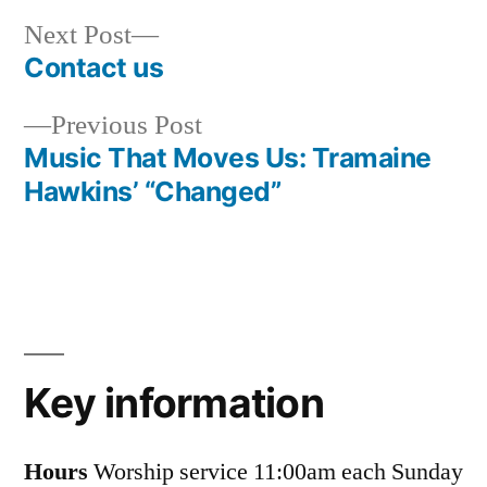
Next
Next Post
post:
Contact us
Post
Previous
Previous Post
navigation
post:
Music That Moves Us: Tramaine
Hawkins’ “Changed”
Key information
Hours
Worship service 11:00am each Sunday