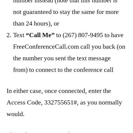
number instead (note that this number is
not guaranteed to stay the same for more
than 24 hours), or
Text
“Call Me”
to (267) 807-9495 to have
FreeConferenceCall.com call you back (on
the number you sent the text message
from) to connect to the conference call
In either case, once connected, enter the
Access Code, 332755651#, as you normally
would.