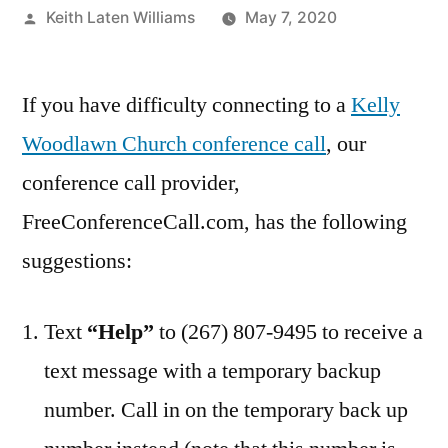
Posted
Keith Laten Williams
May 7, 2020
by
If you have difficulty connecting to a
Kelly
Woodlawn Church conference call
, our
conference call provider,
FreeConferenceCall.com, has the following
suggestions:
Text
“Help”
to (267) 807-9495 to receive a
text message with a temporary backup
number. Call in on the temporary back up