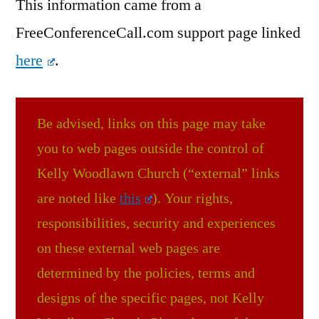
This information came from a
FreeConferenceCall.com support page linked
here
.
Be advised, links on this page may take
you to web pages outside the control of
Kelly Woodlawn Church (“external” links
are noted like
this
). Your rights,
responsibilities, security and experiences
on these external web pages are
determined by the policies, terms and
designs of the specific pages, not Kelly