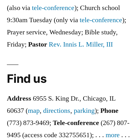
(also via
tele-conference
); Church school
9:30am Tuesday (only via
tele-conference
);
Prayer service, Wednesday; Bible study,
Friday;
Pastor
Rev. Innis L. Miller, III
Find us
Address
6955 S. King Dr., Chicago, IL
60637 (
map
,
directions
,
parking
);
Phone
(773) 873-9469;
Tele-conference
(267) 807-
9495 (access code 332755651); . . .
more
. . .