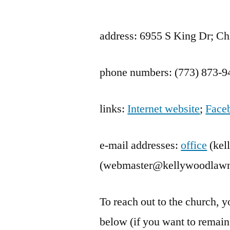
by
address: 6955 S King Dr; Ch
phone numbers: (773) 873-9
links:
Internet website
;
Face
e-mail addresses:
office
(kel
(webmaster@kellywoodlawn
To reach out to the church,
below (if you want to rema