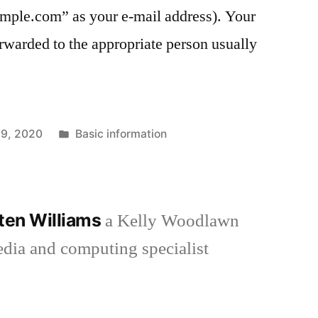
le.com” as your e-mail address). Your
rwarded to the appropriate person usually
Posted
9, 2020
Basic information
in
aten Williams
a Kelly Woodlawn
media and computing specialist