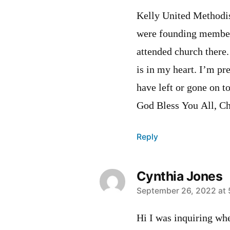
Kelly United Methodist
were founding member
attended church there
is in my heart. I’m pr
have left or gone on t
God Bless You All, C
Reply
Cynthia Jones
says:
September 26, 2022 at 
Hi I was inquiring whe