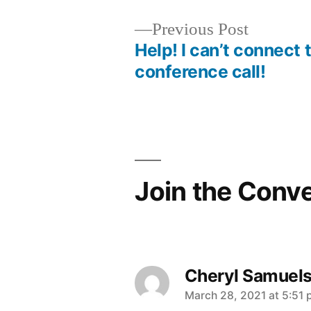
Previous
Previous Post
post:
Help! I can’t connect 
Post
conference call!
navigation
Join the Conv
Cheryl Samuel
says:
March 28, 2021 at 5:51