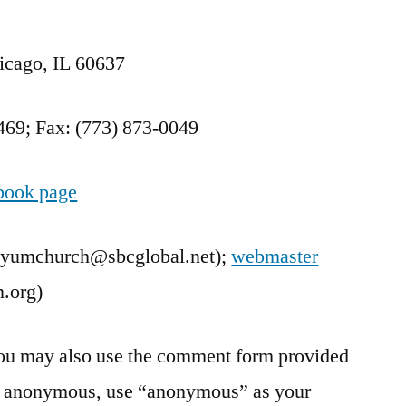
Contact
us
icago, IL 60637
469; Fax: (773) 873-0049
book page
lyumchurch@sbcglobal.net);
webmaster
.org)
 you may also use the comment form provided
in anonymous, use “anonymous” as your