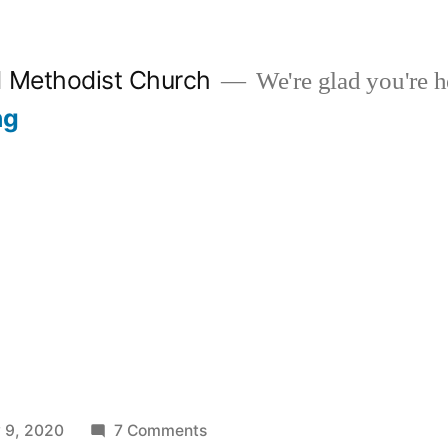
d Methodist Church
We're glad you're h
ng
s
on
 9, 2020
7 Comments