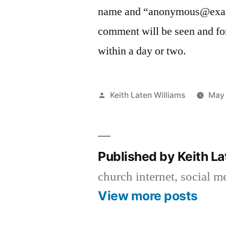
name and “anonymous@examp
comment will be seen and fo
within a day or two.
Posted
Keith Laten Williams
May 
by
Published by Keith L
church internet, social 
View more posts