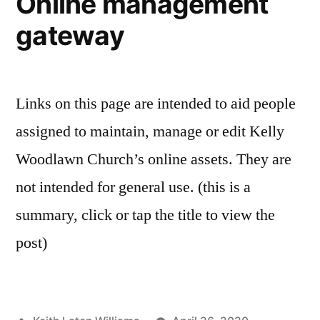
Online management
gateway
Links on this page are intended to aid people
assigned to maintain, manage or edit Kelly
Woodlawn Church’s online assets. They are
not intended for general use. (this is a
summary, click or tap the title to view the
post)