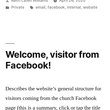
Posted
Keith Laten Williams
April 26, 2020
by
Posted
Tags:
Private
email
,
facebook
,
internal
,
website
in
Welcome, visitor from
Facebook!
Describes the website’s general structure for
visitors coming from the church Facebook
page (this is a summary, click or tap the title