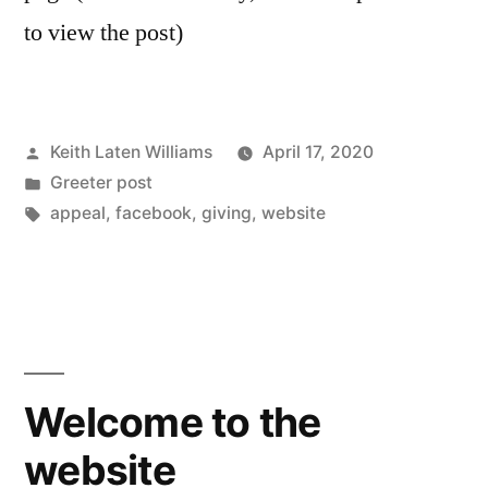
to view the post)
Posted
Keith Laten Williams
April 17, 2020
by
Posted
Greeter post
in
Tags:
appeal
,
facebook
,
giving
,
website
Welcome to the
website