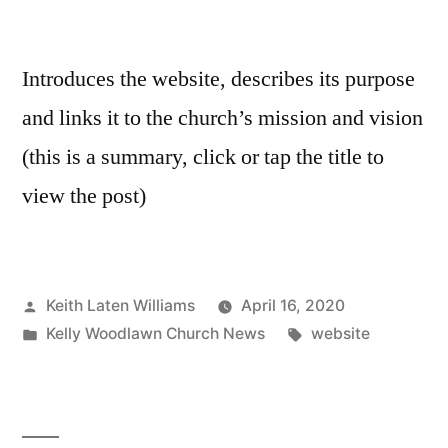
Introduces the website, describes its purpose
and links it to the church’s mission and vision
(this is a summary, click or tap the title to
view the post)
Posted
Keith Laten Williams
April 16, 2020
by
Posted
Tags:
Kelly Woodlawn Church News
website
in