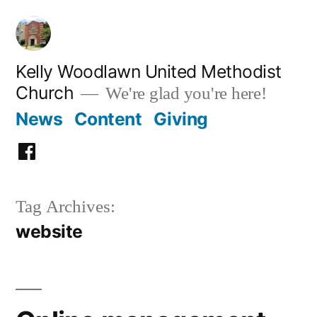
Skip
to
content
Kelly Woodlawn United Methodist
Church
We're glad you're here!
News
Content
Giving
Facebook
Tag Archives:
website