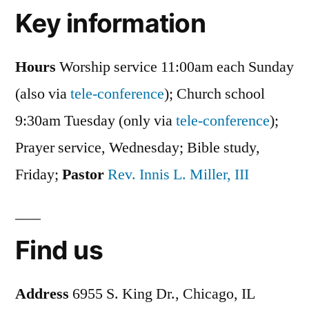
Key information
Hours
Worship service 11:00am each Sunday
(also via
tele-conference
); Church school
9:30am Tuesday (only via
tele-conference
);
Prayer service, Wednesday; Bible study,
Friday;
Pastor
Rev. Innis L. Miller, III
Find us
Address
6955 S. King Dr., Chicago, IL