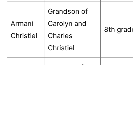
Grandson of
Armani
Carolyn and
8th grade
Christiel
Charles
Christiel
Nephew of
Noble
Carolyn and
8th grade
Austin
Charles
Christiel
Granddaughter
Simeon
D’Ashanti
of Mary
Career