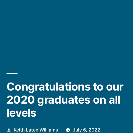
Congratulations to our
2020 graduates on all
levels
Posted
Keith Laten Williams
July 6, 2022