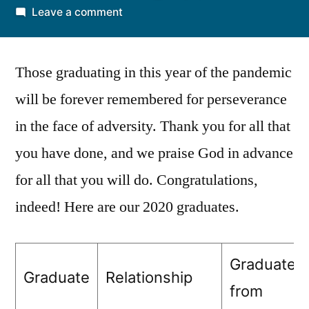
by
on
Leave a comment
Congratulations
to
Those graduating in this year of the pandemic
our
2020
will be forever remembered for perseverance
graduates
in the face of adversity. Thank you for all that
on
all
you have done, and we praise God in advance
levels
for all that you will do. Congratulations,
indeed! Here are our 2020 graduates.
Graduated
Graduate
Relationship
from