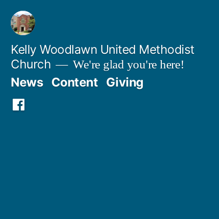
Skip
to
content
Kelly Woodlawn United Methodist
Church
We're glad you're here!
News
Content
Giving
Facebook