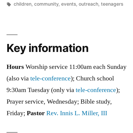
in
Tags:
children
,
community
,
events
,
outreach
,
teenagers
Key information
Hours
Worship service 11:00am each Sunday
(also via
tele-conference
); Church school
9:30am Tuesday (only via
tele-conference
);
Prayer service, Wednesday; Bible study,
Friday;
Pastor
Rev. Innis L. Miller, III