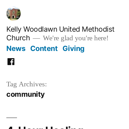
Skip
to
content
Kelly Woodlawn United Methodist
Church
We're glad you're here!
News
Content
Giving
Facebook
Tag Archives:
community