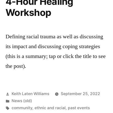
4-Hour Healing
Workshop
Defining racial trauma as well as discussing
its impact and discussing coping strategies
(this is a summary; tap or click the title to see
the post).
Posted
Keith Laten Williams
September 25, 2022
by
Posted
News (old)
in
Tags:
community
,
ethnic and racial
,
past events