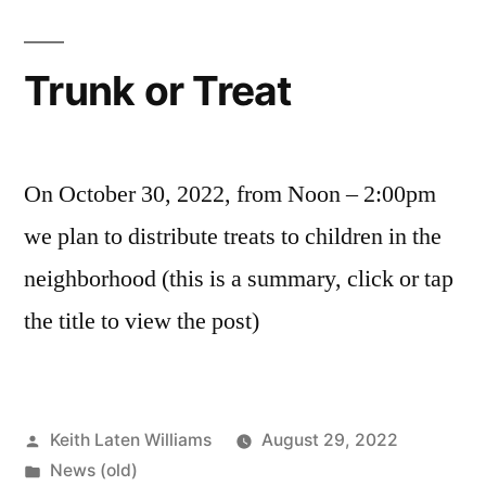
Trunk or Treat
On October 30, 2022, from Noon – 2:00pm
we plan to distribute treats to children in the
neighborhood (this is a summary, click or tap
the title to view the post)
Posted
Keith Laten Williams
August 29, 2022
by
Posted
News (old)