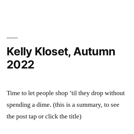
Kelly Kloset, Autumn
2022
Time to let people shop ’til they drop without
spending a dime. (this is a summary, to see
the post tap or click the title)