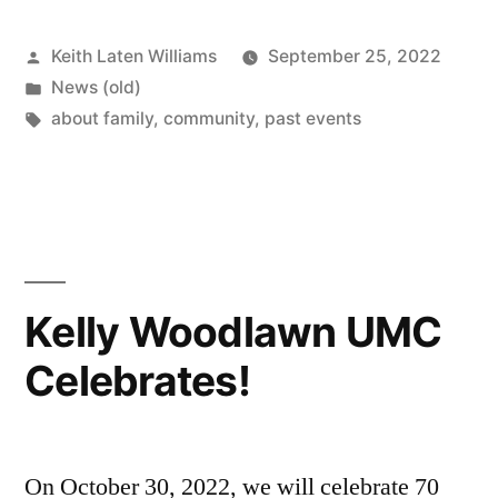
Posted
Keith Laten Williams
September 25, 2022
by
Posted
News (old)
in
Tags:
about family
,
community
,
past events
Kelly Woodlawn UMC
Celebrates!
On October 30, 2022, we will celebrate 70