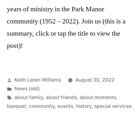
years of ministry in the Park Manor
community (1952 – 2022). Join us (this is a
summary, click or tap the title to view the
post)!
Posted
Keith Laten Williams
August 30, 2022
by
Posted
News (old)
in
Tags:
about family
,
about friends
,
about moments
,
banquet
,
community
,
events
,
history
,
special services